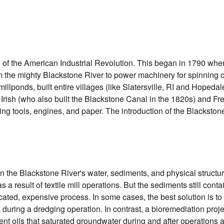
e of the American Industrial Revolution. This began in 1790 when
the mighty Blackstone River to power machinery for spinning cot
lponds, built entire villages (like Slatersville, RI and Hopedal
y Irish (who also built the Blackstone Canal in the 1820s) and F
ucing tools, engines, and paper. The introduction of the Blacksto
n the Blackstone River's water, sediments, and physical structu
s a result of textile mill operations. But the sediments still cont
icated, expensive process. In some cases, the best solution is to
 during a dredging operation. In contrast, a bioremediation pro
nt oils that saturated groundwater during and after operations at