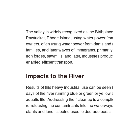
The valley is widely recognized as the Birthplac
Pawtucket, Rhode Island, using water power from 
owners, often using water power from dams and mil
families, and later waves of immigrants, primaril
iron forges, sawmills, and later, industries prod
enabled efficient transport.
Impacts to the River
Results of this heavy industrial use
can be seen i
days of the river running blue or green or yellow a
aquatic life. Addressing their cleanup is a compl
re-releasing the contaminants into the waterways
plants and fungi is being used to degrade persiste