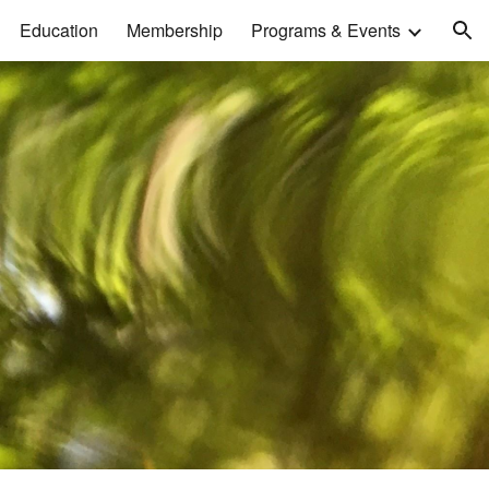
Education
Membership
Programs & Events
ion