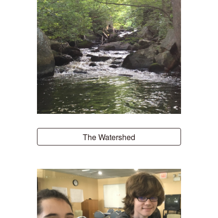
The Watershed