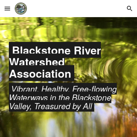
Skip to main content
Skip to navigation
Blackstone River
Watershed
Association
Vibrant, Healthy, Free-flowing
Waterways in the Blackstone
Valley, Treasured by All