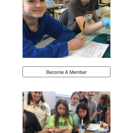
Become A Member