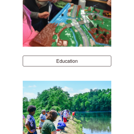
Education