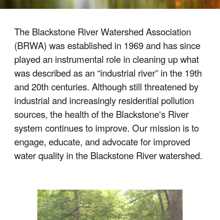
The Blackstone River Watershed Association
(BRWA) was established in 1969 and has since
played an instrumental role in cleaning up what
was described as an “industrial river” in the 19th
and 20th centuries. Although still threatened by
industrial and increasingly residential pollution
sources, the health of the Blackstone's River
system continues to improve. Our mission is to
engage, educate, and advocate for improved
water quality in the Blackstone River watershed.